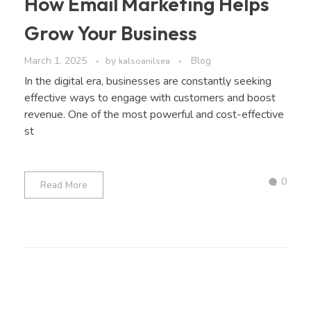
How Email Marketing Helps
Grow Your Business
March 1, 2025
by
Blog
kalsoanilsea
In the digital era, businesses are constantly seeking
effective ways to engage with customers and boost
revenue. One of the most powerful and cost-effective
st
0
Read More