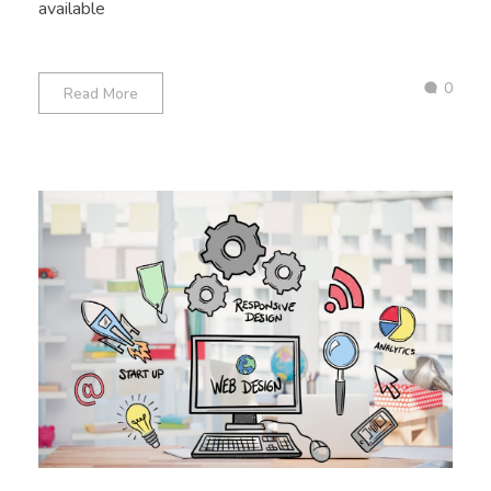
available
0
Read More