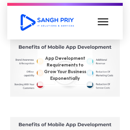
Top Affiliate Marketing Solutions
Lead Generation
App Development
Requirements to
Grow Your Business
Exponentially