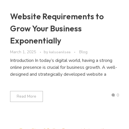
Website Requirements to
Grow Your Business
Exponentially
March 1, 2025
by
Blog
kalsoanilsea
Introduction In today’s digital world, having a strong
online presence is crucial for business growth. A well-
designed and strategically developed website a
0
Read More