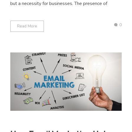
but a necessity for businesses. The presence of
0
Read More