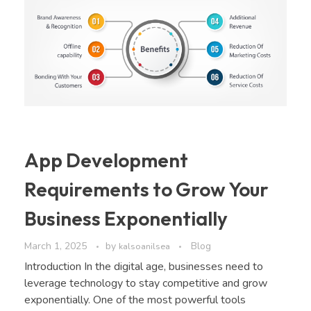
App Development
Requirements to Grow Your
Business Exponentially
March 1, 2025
by
Blog
kalsoanilsea
Introduction In the digital age, businesses need to
leverage technology to stay competitive and grow
exponentially. One of the most powerful tools