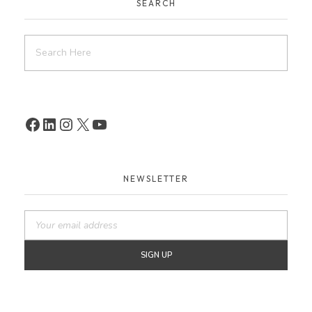
SEARCH
NEWSLETTER