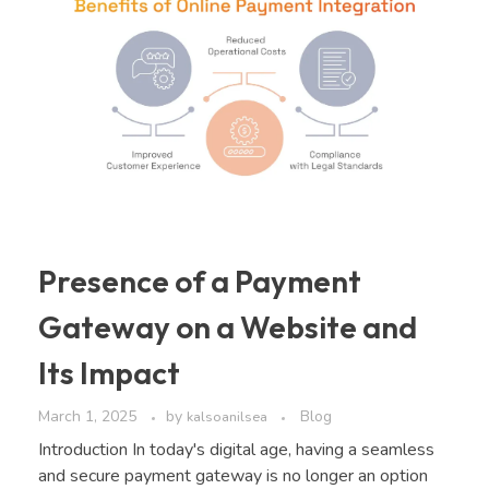
Presence of a Payment
Gateway on a Website and
Its Impact
March 1, 2025
by
Blog
kalsoanilsea
Introduction In today's digital age, having a seamless
and secure payment gateway is no longer an option